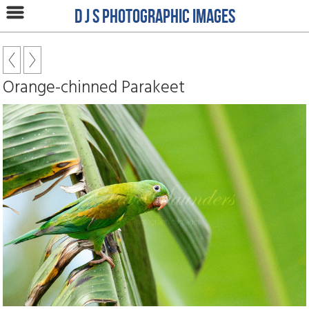
D J S Photographic Images
Orange-chinned Parakeet