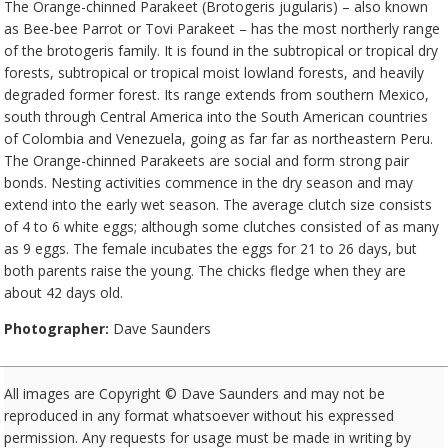
The Orange-chinned Parakeet (Brotogeris jugularis) – also known
as Bee-bee Parrot or Tovi Parakeet – has the most northerly range
of the brotogeris family. It is found in the subtropical or tropical dry
forests, subtropical or tropical moist lowland forests, and heavily
degraded former forest. Its range extends from southern Mexico,
south through Central America into the South American countries
of Colombia and Venezuela, going as far far as northeastern Peru.
The Orange-chinned Parakeets are social and form strong pair
bonds. Nesting activities commence in the dry season and may
extend into the early wet season. The average clutch size consists
of 4 to 6 white eggs; although some clutches consisted of as many
as 9 eggs. The female incubates the eggs for 21 to 26 days, but
both parents raise the young. The chicks fledge when they are
about 42 days old.
Photographer:
Dave Saunders
All images are Copyright © Dave Saunders and may not be
reproduced in any format whatsoever without his expressed
permission. Any requests for usage must be made in writing by