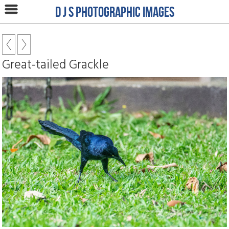
D J S Photographic Images
Great-tailed Grackle