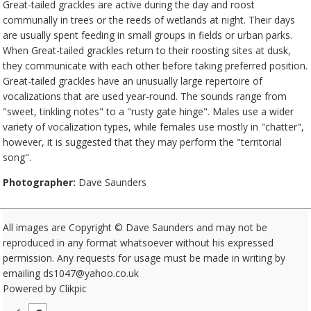
Great-tailed grackles are active during the day and roost
communally in trees or the reeds of wetlands at night. Their days
are usually spent feeding in small groups in fields or urban parks.
When Great-tailed grackles return to their roosting sites at dusk,
they communicate with each other before taking preferred position.
Great-tailed grackles have an unusually large repertoire of
vocalizations that are used year-round. The sounds range from
"sweet, tinkling notes" to a "rusty gate hinge". Males use a wider
variety of vocalization types, while females use mostly in "chatter",
however, it is suggested that they may perform the "territorial
song".
Photographer:
Dave Saunders
All images are Copyright © Dave Saunders and may not be
reproduced in any format whatsoever without his expressed
permission. Any requests for usage must be made in writing by
emailing ds1047@yahoo.co.uk
Powered by
Clikpic