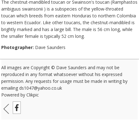
The chestnut-mandibled toucan or Swainson's toucan (Ramphastos
ambiguus swainsonii ) is a subspecies of the yellow-throated
toucan which breeds from eastern Honduras to northern Colombia
to western Ecuador. Like other toucans, the chestnut-mandibled is
brightly marked and has a large bill. The male is 56 cm long, while
the smaller female is typically 52 cm long.
Photographer:
Dave Saunders
All images are Copyright © Dave Saunders and may not be
reproduced in any format whatsoever without his expressed
permission. Any requests for usage must be made in writing by
emailing ds1047@yahoo.co.uk
Powered by
Clikpic