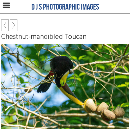
D J S Photographic Images
Chestnut-mandibled Toucan