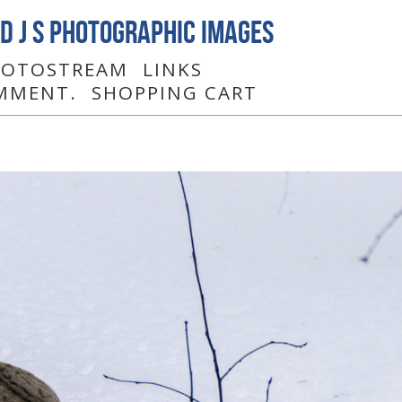
D J S Photographic Images
PHOTOSTREAM
LINKS
MMENT.
SHOPPING CART