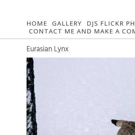
HOME
GALLERY
DJS FLICKR 
CONTACT ME AND MAKE A CO
Eurasian Lynx