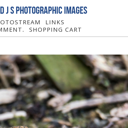
D J S Photographic Images
PHOTOSTREAM
LINKS
MMENT.
SHOPPING CART