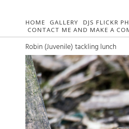
HOME
GALLERY
DJS FLICKR 
CONTACT ME AND MAKE A CO
Robin (Juvenile) tackling lunch